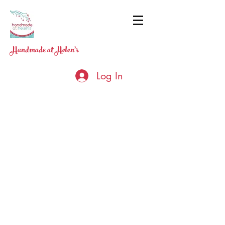
Handmade at Helen's
Log In