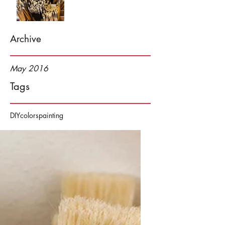
Archive
May 2016
Tags
DIY
colors
painting