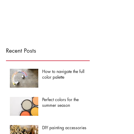
Recent Posts
How to navigate the full
color palette
Perfect colors for the
summer season
DIY painting accessories